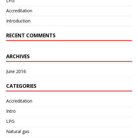
LPG
Accreditation
Introduction
RECENT COMMENTS
ARCHIVES
June 2016
CATEGORIES
Accreditation
Intro
LPG
Natural gas