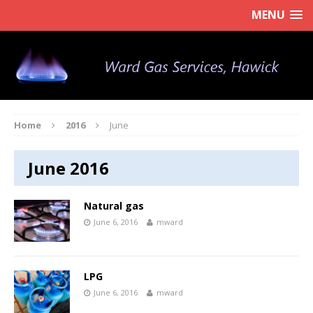
MENU
Home
2016
June
June 2016
Natural gas
June 6, 2016
mward
LPG
June 6, 2016
mward