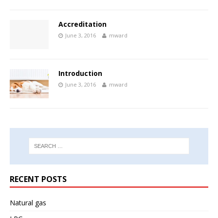
Accreditation
June 3, 2016
mward
Introduction
June 3, 2016
mward
RECENT POSTS
Natural gas