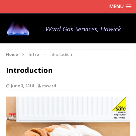
MENU
Home
Intro
Introduction
Introduction
June 3, 2016
mward