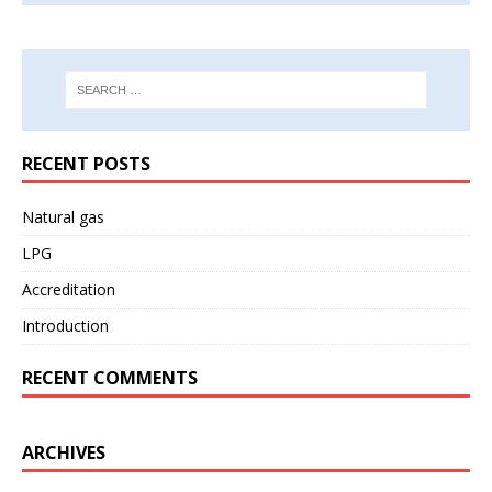
RECENT POSTS
Natural gas
LPG
Accreditation
Introduction
RECENT COMMENTS
ARCHIVES