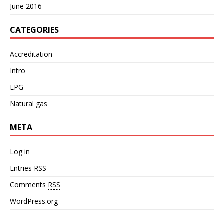
June 2016
CATEGORIES
Accreditation
Intro
LPG
Natural gas
META
Log in
Entries
RSS
Comments
RSS
WordPress.org