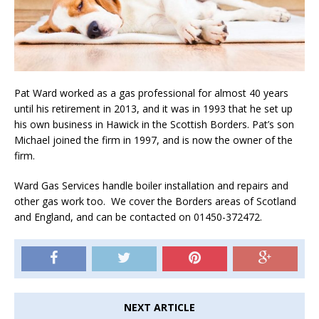
Pat Ward worked as a gas professional for almost 40 years
until his retirement in 2013, and it was in 1993 that he set up
his own business in Hawick in the Scottish Borders. Pat’s son
Michael joined the firm in 1997, and is now the owner of the
firm.
Ward Gas Services handle boiler installation and repairs and
other gas work too. We cover the Borders areas of Scotland
and England, and can be contacted on 01450-372472.
NEXT ARTICLE